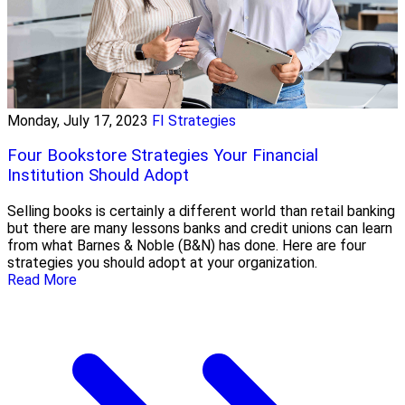
Monday, July 17, 2023
FI Strategies
Four Bookstore Strategies Your Financial
Institution Should Adopt
Selling books is certainly a different world than retail banking
but there are many lessons banks and credit unions can learn
from what Barnes & Noble (B&N) has done. Here are four
strategies you should adopt at your organization.
Read More