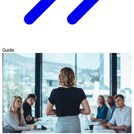
Guide