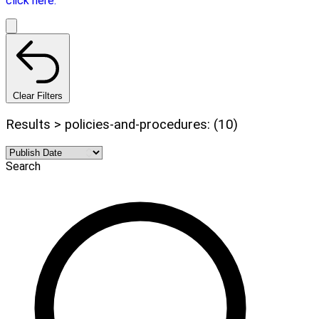
click here.
Clear Filters
Results > policies-and-procedures: (10)
Search