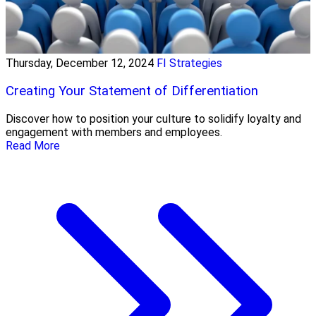
Thursday, December 12, 2024
FI Strategies
Creating Your Statement of Differentiation
Discover how to position your culture to solidify loyalty and
engagement with members and employees.
Read More