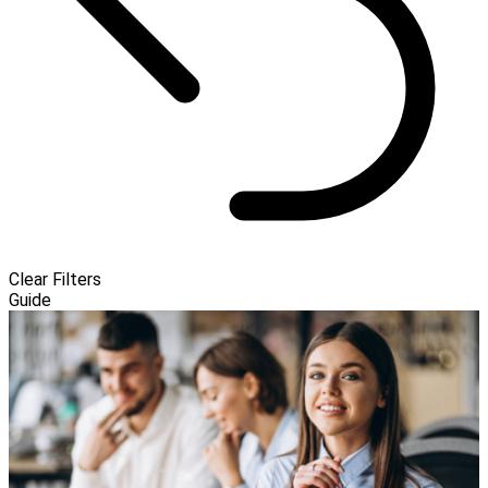
Clear Filters
Guide