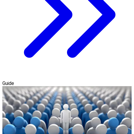
Guide