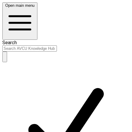
Open main menu
Search