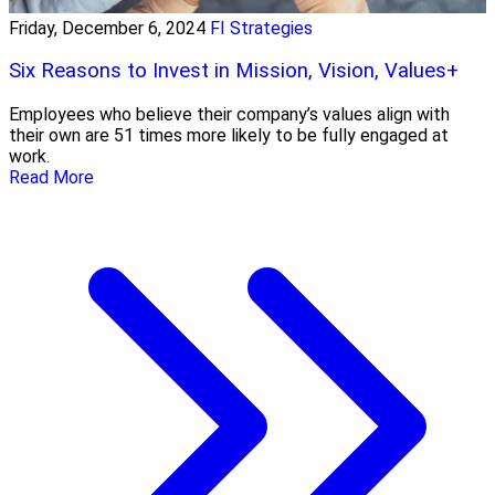
Friday, December 6, 2024
FI Strategies
Six Reasons to Invest in Mission, Vision, Values+
Employees who believe their company’s values align with
their own are 51 times more likely to be fully engaged at
work.
Read More