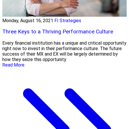
Monday, August 16, 2021
FI Strategies
Three Keys to a Thriving Performance Culture
Every financial institution has a unique and critical opportunity
right now to invest in their performance culture. The future
success of their MX and EX will be largely determined by
how they seize this opportunity.
Read More