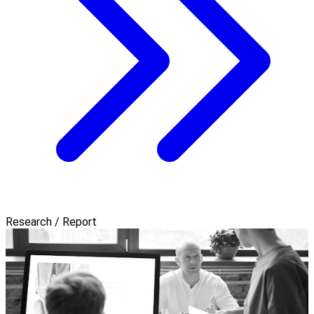
Research / Report