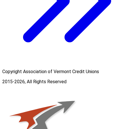
Copyright Association of Vermont Credit Unions
2015-2026, All Rights Reserved