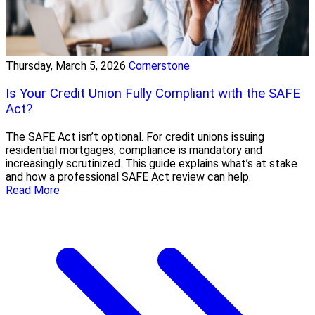
Thursday, March 5, 2026
Cornerstone
Is Your Credit Union Fully Compliant with the SAFE
Act?
The SAFE Act isn’t optional. For credit unions issuing
residential mortgages, compliance is mandatory and
increasingly scrutinized. This guide explains what’s at stake
and how a professional SAFE Act review can help.
Read More