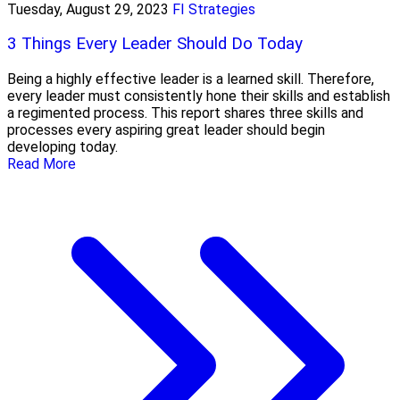
Tuesday, August 29, 2023
FI Strategies
3 Things Every Leader Should Do Today
Being a highly effective leader is a learned skill. Therefore,
every leader must consistently hone their skills and establish
a regimented process. This report shares three skills and
processes every aspiring great leader should begin
developing today.
Read More