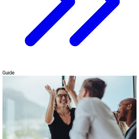
Guide