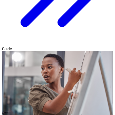
Guide