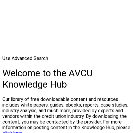
Use Advanced Search
Welcome to the AVCU
Knowledge Hub
Our library of free downloadable content and resources
includes white papers, guides, ebooks, reports, case studies,
industry analysis, and much more, provided by experts and
vendors within the credit union industry. By downloading the
content, you may be contacted by the provider. For more
information on posting content in the Knowledge Hub, please