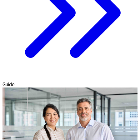
Guide