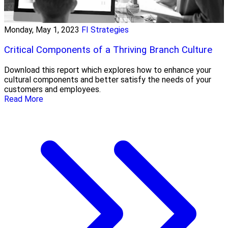
Monday, May 1, 2023
FI Strategies
Critical Components of a Thriving Branch Culture
Download this report which explores how to enhance your
cultural components and better satisfy the needs of your
customers and employees.
Read More