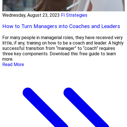
Wednesday, August 23, 2023
FI Strategies
How to Turn Managers into Coaches and Leaders
For many people in managerial roles, they have received very
little, if any, training on how to be a coach and leader. A highly
successful transition from “manager” to “coach” requires
three key components. Download this free guide to learn
more.
Read More