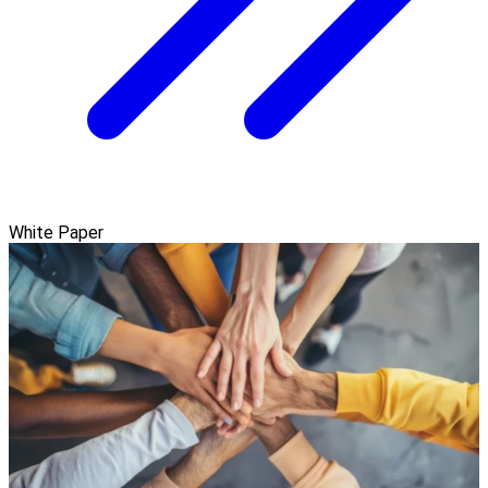
White Paper