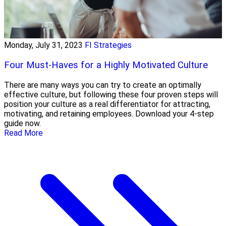
Monday, July 31, 2023
FI Strategies
Four Must-Haves for a Highly Motivated Culture
There are many ways you can try to create an optimally
effective culture, but following these four proven steps will
position your culture as a real differentiator for attracting,
motivating, and retaining employees. Download your 4-step
guide now.
Read More