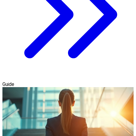
Guide