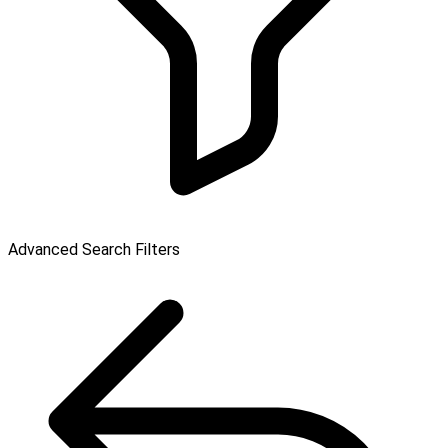
Advanced Search Filters