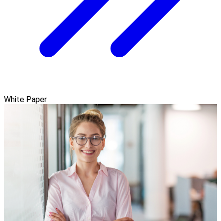
White Paper