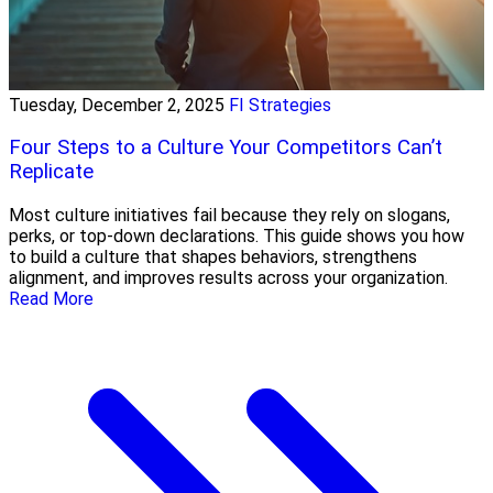
Tuesday, December 2, 2025
FI Strategies
Four Steps to a Culture Your Competitors Can’t
Replicate
Most culture initiatives fail because they rely on slogans,
perks, or top-down declarations. This guide shows you how
to build a culture that shapes behaviors, strengthens
alignment, and improves results across your organization.
Read More