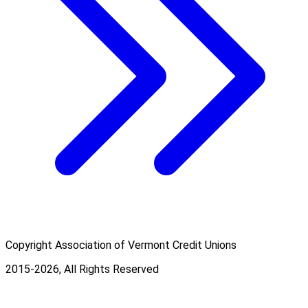
Copyright Association of Vermont Credit Unions
2015-2026, All Rights Reserved