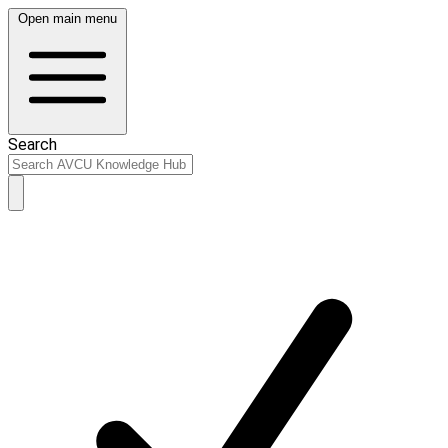
Open main menu
Search