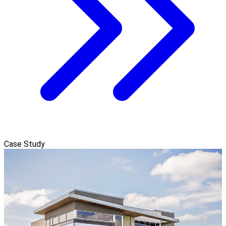
Case Study