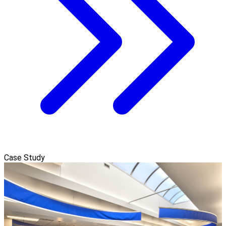
Case Study