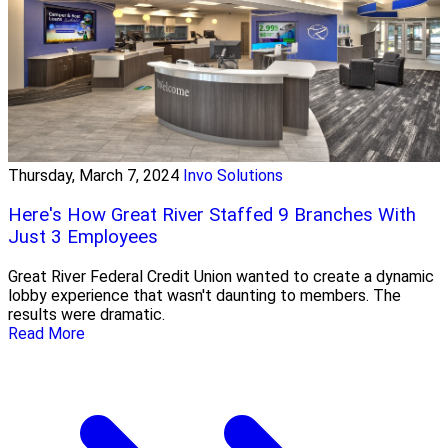
Thursday, March 7, 2024
Invo Solutions
Here's How Great River Staffed 9 Branches With
Just 3 Employees
Great River Federal Credit Union wanted to create a dynamic
lobby experience that wasn't daunting to members. The
results were dramatic.
Read More