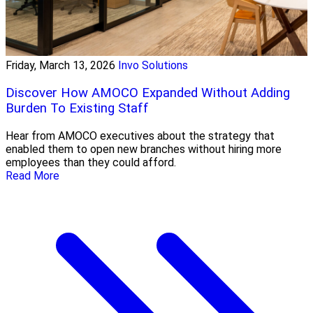
Friday, March 13, 2026
Invo Solutions
Discover How AMOCO Expanded Without Adding
Burden To Existing Staff
Hear from AMOCO executives about the strategy that
enabled them to open new branches without hiring more
employees than they could afford.
Read More