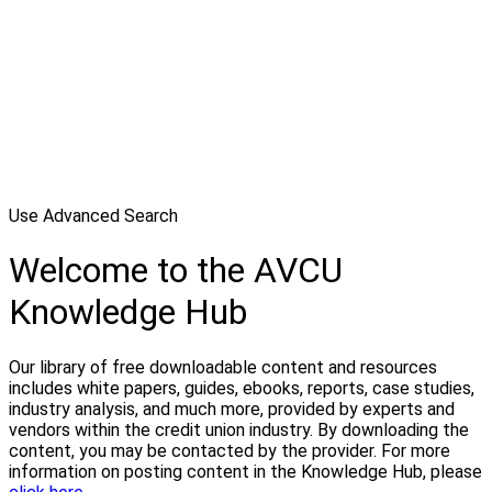
Use Advanced Search
Welcome to the AVCU
Knowledge Hub
Our library of free downloadable content and resources
includes white papers, guides, ebooks, reports, case studies,
industry analysis, and much more, provided by experts and
vendors within the credit union industry. By downloading the
content, you may be contacted by the provider. For more
information on posting content in the Knowledge Hub, please