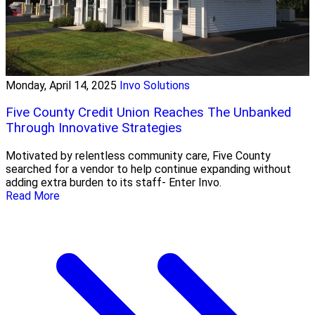
Monday, April 14, 2025
Invo Solutions
Five County Credit Union Reaches The Unbanked
Through Innovative Strategies
Motivated by relentless community care, Five County
searched for a vendor to help continue expanding without
adding extra burden to its staff- Enter Invo.
Read More