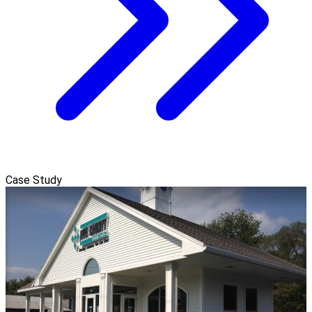
Case Study