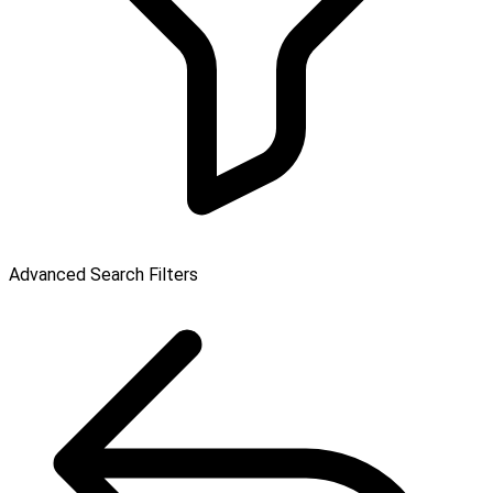
Advanced Search Filters