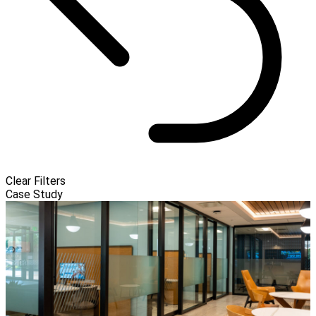
Clear Filters
Case Study