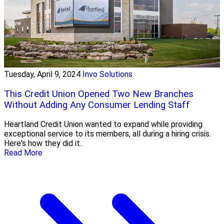
Tuesday, April 9, 2024
Invo Solutions
This Credit Union Opened Two New Branches
Without Adding Any Consumer Lending Staff
Heartland Credit Union wanted to expand while providing
exceptional service to its members, all during a hiring crisis.
Here's how they did it.
Read More