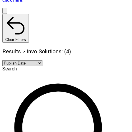
click here.
Clear Filters
Results > Invo Solutions: (4)
Search