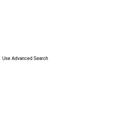
Use Advanced Search