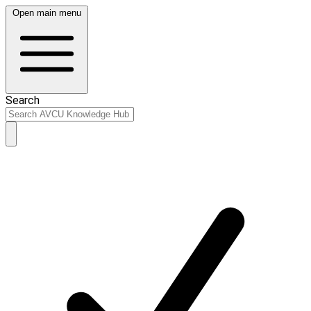
Open main menu
Search