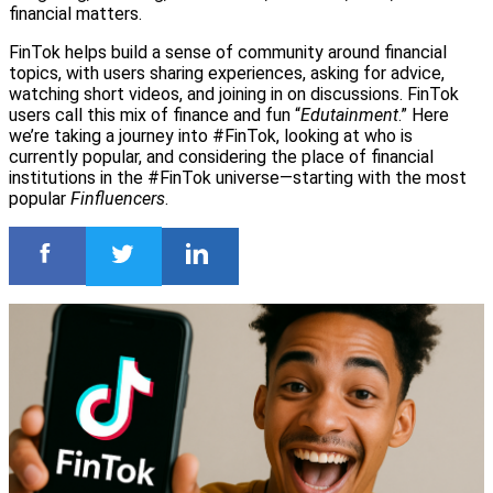
financial matters.
FinTok helps build a sense of community around financial
topics, with users sharing experiences, asking for advice,
watching short videos, and joining in on discussions. FinTok
users call this mix of finance and fun “
Edutainment
.” Here
we’re taking a journey into #FinTok, looking at who is
currently popular, and considering the place of financial
institutions in the #FinTok universe—starting with the most
popular
Finfluencers
.