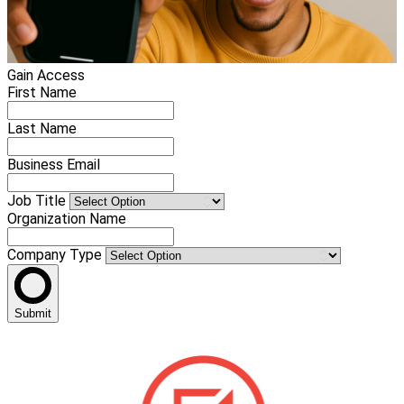
Gain Access
First Name
Last Name
Business Email
Job Title
Organization Name
Company Type
Submit