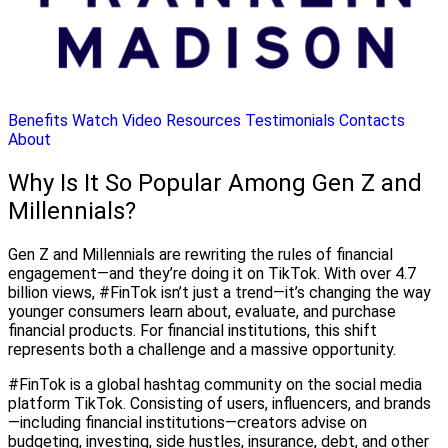
Benefits
Watch Video
Resources
Testimonials
Contacts
About
Why Is It So Popular Among Gen Z and
Millennials?
Gen Z and Millennials are rewriting the rules of financial
engagement—and they’re doing it on TikTok. With over 4.7
billion views, #FinTok isn’t just a trend—it’s changing the way
younger consumers learn about, evaluate, and purchase
financial products. For financial institutions, this shift
represents both a challenge and a massive opportunity.
#FinTok is a global hashtag community on the social media
platform TikTok. Consisting of users, influencers, and brands
—including financial institutions—creators advise on
budgeting, investing, side hustles, insurance, debt, and other