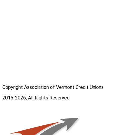
Copyright Association of Vermont Credit Unions
2015-2026, All Rights Reserved