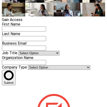
Gain Access
First Name
Last Name
Business Email
Job Title
Organization Name
Company Type
Submit