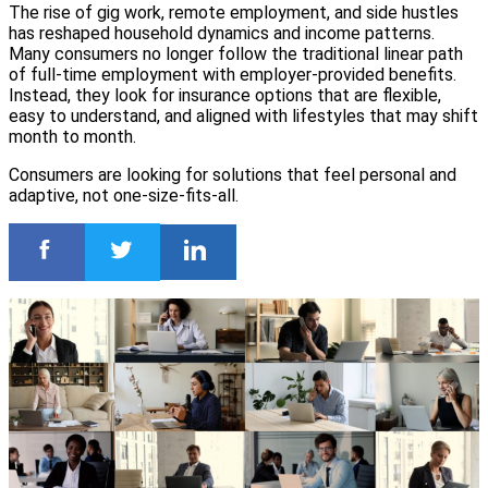
The rise of gig work, remote employment, and side hustles
has reshaped household dynamics and income patterns.
Many consumers no longer follow the traditional linear path
of full-time employment with employer-provided benefits.
Instead, they look for insurance options that are flexible,
easy to understand, and aligned with lifestyles that may shift
month to month.
Consumers are looking for solutions that feel personal and
adaptive, not one-size-fits-all.