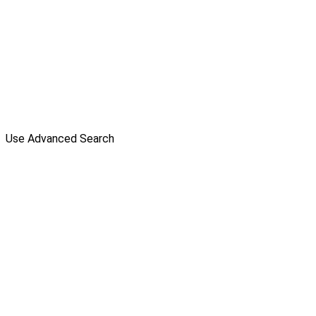
Use Advanced Search