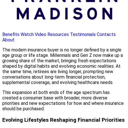
Benefits
Watch Video
Resources
Testimonials
Contacts
About
The modern insurance buyer is no longer defined by a single
age group or life stage. Millennials and Gen Z now make up a
growing share of the market, bringing fresh expectations
shaped by digital habits and evolving economic realities. At
the same time, retirees are living longer, prompting new
conversations about long-term financial protection,
supplemental coverage, and evolving healthcare needs.
This expansion at both ends of the age spectrum has
created a consumer base with broader, more diverse
priorities and new expectations for how and where insurance
should be purchased.
Evolving Lifestyles Reshaping Financial Priorities