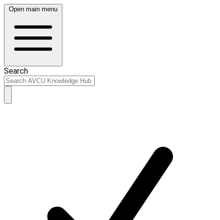
Open main menu
Search