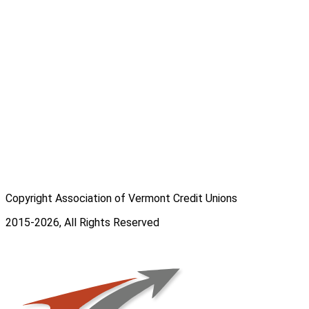
Copyright Association of Vermont Credit Unions
2015-2026, All Rights Reserved