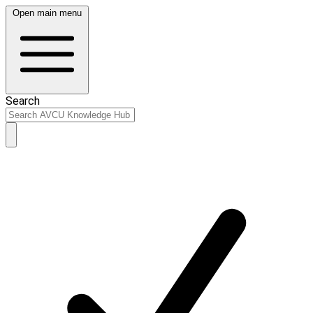
Open main menu
Search