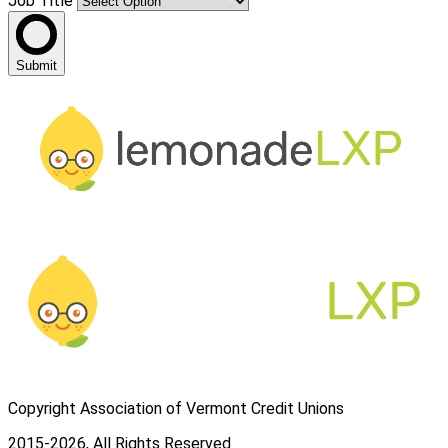
Job Title
Submit
Copyright Association of Vermont Credit Unions
2015-2026, All Rights Reserved