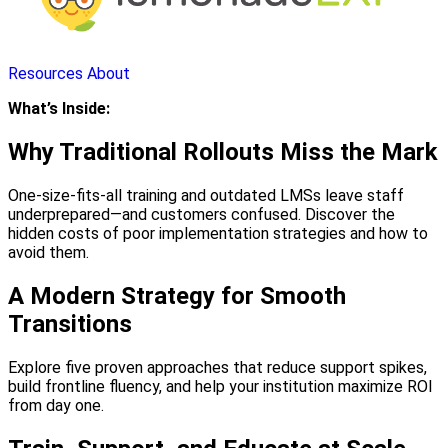
Resources
About
What’s Inside:
Why Traditional Rollouts Miss the Mark
One-size-fits-all training and outdated LMSs leave staff
underprepared—and customers confused. Discover the
hidden costs of poor implementation strategies and how to
avoid them.
A Modern Strategy for Smooth
Transitions
Explore five proven approaches that reduce support spikes,
build frontline fluency, and help your institution maximize ROI
from day one.