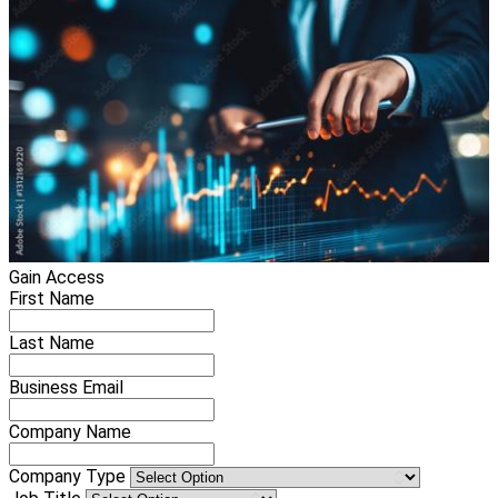
Gain Access
First Name
Last Name
Business Email
Company Name
Company Type