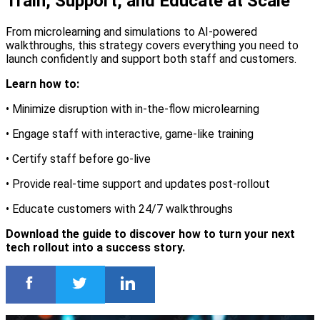
Train, Support, and Educate at Scale
From microlearning and simulations to AI-powered
walkthroughs, this strategy covers everything you need to
launch confidently and support both staff and customers.
Learn how to:
• Minimize disruption with in-the-flow microlearning
• Engage staff with interactive, game-like training
• Certify staff before go-live
• Provide real-time support and updates post-rollout
• Educate customers with 24/7 walkthroughs
Download the guide to discover how to turn your next
tech rollout into a success story.