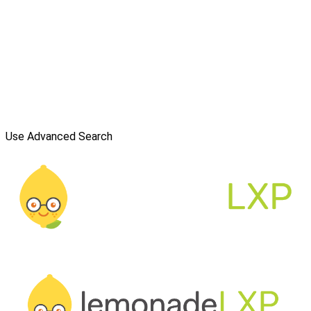
Use Advanced Search