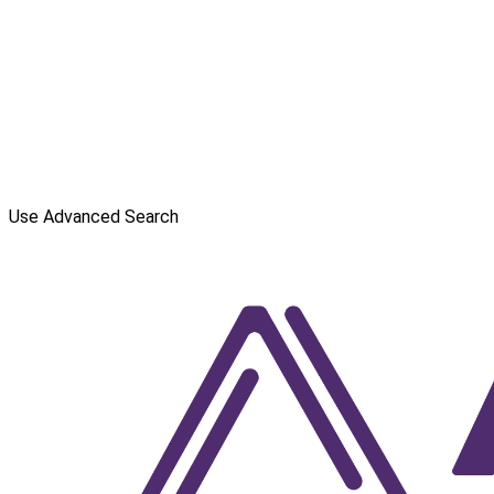
Use Advanced Search