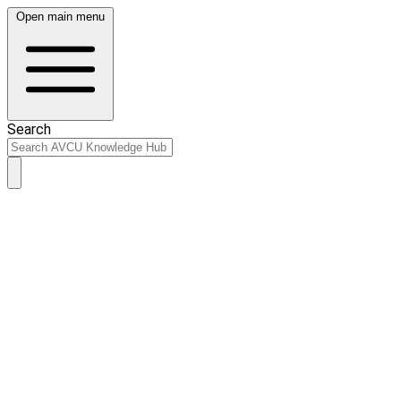
Open main menu
Search