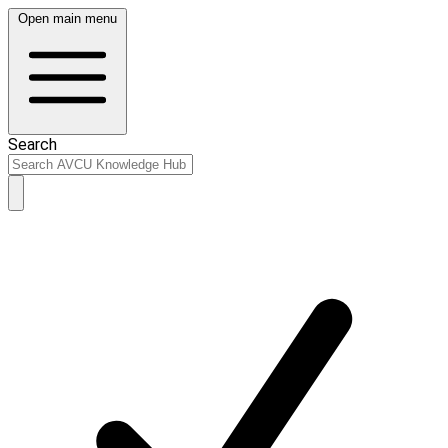
Open main menu
Search