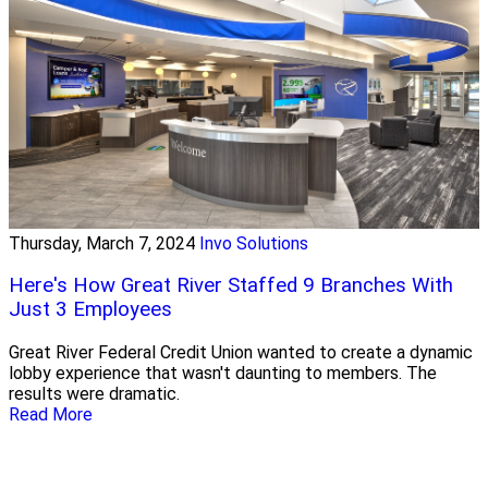
Thursday, March 7, 2024
Invo Solutions
Here's How Great River Staffed 9 Branches With
Just 3 Employees
Great River Federal Credit Union wanted to create a dynamic
lobby experience that wasn't daunting to members. The
results were dramatic.
Read More