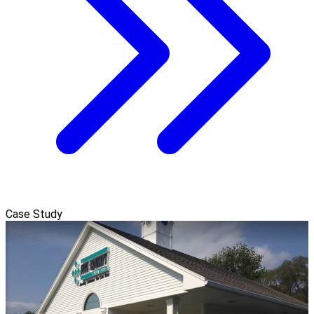
Case Study