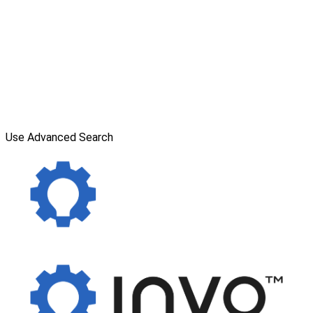
Use Advanced Search