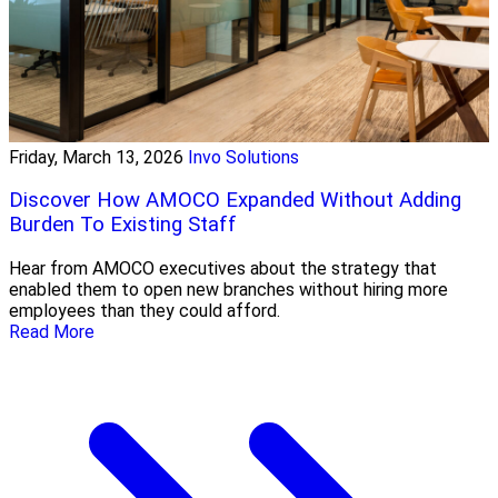
Friday, March 13, 2026
Invo Solutions
Discover How AMOCO Expanded Without Adding
Burden To Existing Staff
Hear from AMOCO executives about the strategy that
enabled them to open new branches without hiring more
employees than they could afford.
Read More