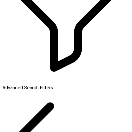
Advanced Search Filters