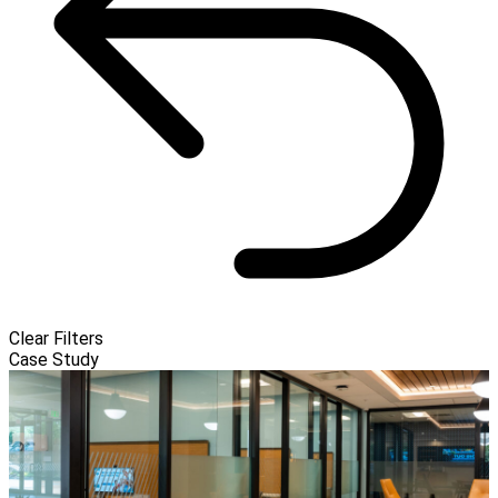
Clear Filters
Case Study