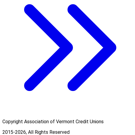
Copyright Association of Vermont Credit Unions
2015-2026, All Rights Reserved