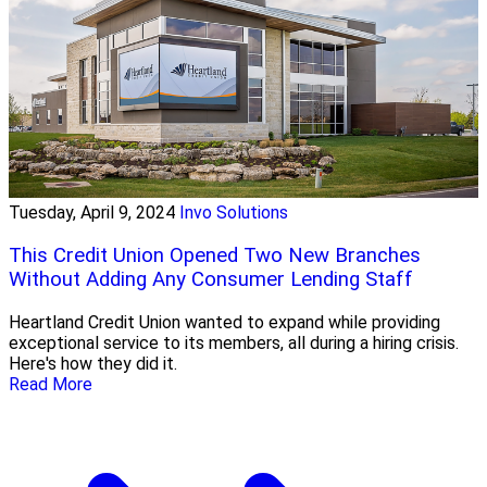
Tuesday, April 9, 2024
Invo Solutions
This Credit Union Opened Two New Branches
Without Adding Any Consumer Lending Staff
Heartland Credit Union wanted to expand while providing
exceptional service to its members, all during a hiring crisis.
Here's how they did it.
Read More