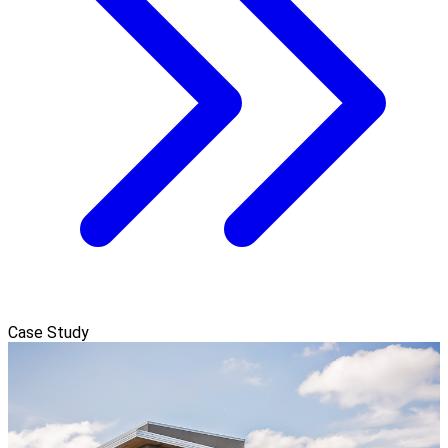
Case Study