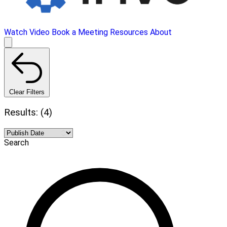
Watch Video
Book a Meeting
Resources
About
Clear Filters
Results: (4)
Search