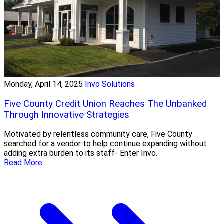
Monday, April 14, 2025
Invo Solutions
Five County Credit Union Reaches The Unbanked
Through Innovative Strategies
Motivated by relentless community care, Five County
searched for a vendor to help continue expanding without
adding extra burden to its staff- Enter Invo.
Read More