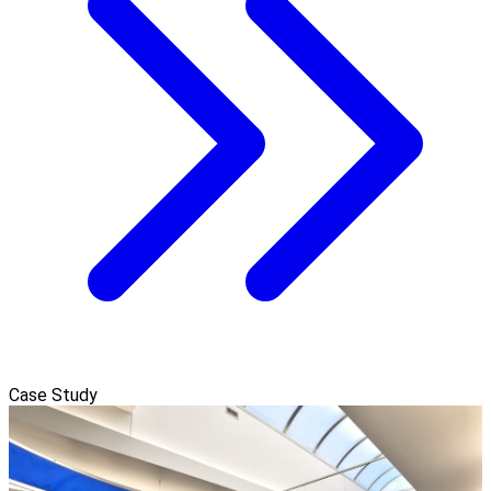
Case Study