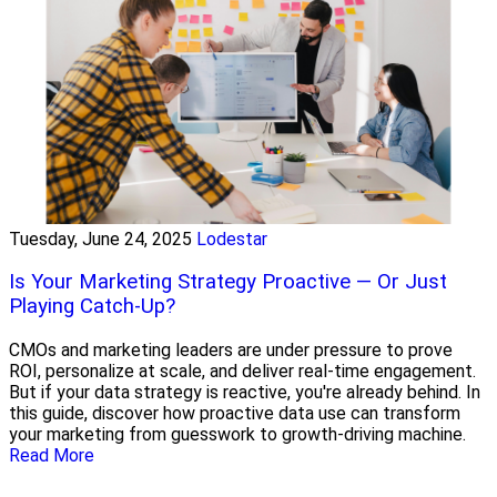
Tuesday, June 24, 2025
Lodestar
Is Your Marketing Strategy Proactive — Or Just
Playing Catch-Up?
CMOs and marketing leaders are under pressure to prove
ROI, personalize at scale, and deliver real-time engagement.
But if your data strategy is reactive, you're already behind. In
this guide, discover how proactive data use can transform
your marketing from guesswork to growth-driving machine.
Read More