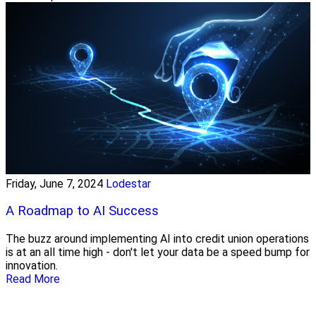
Friday, June 7, 2024
Lodestar
A Roadmap to AI Success
The buzz around implementing AI into credit union operations
is at an all time high - don't let your data be a speed bump for
innovation.
Read More