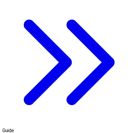
Guide