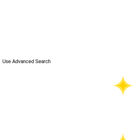
Use Advanced Search