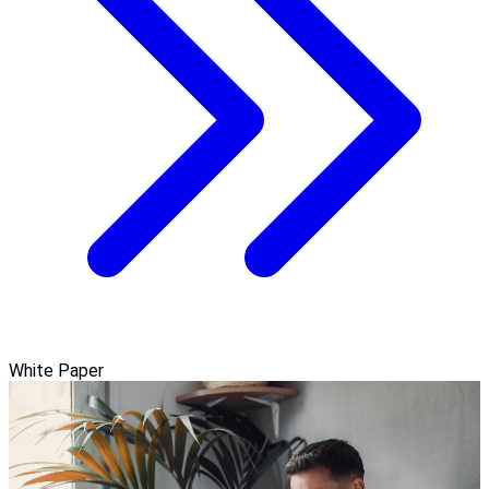
White Paper