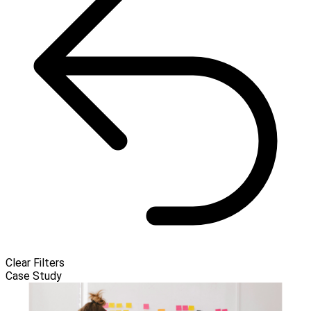
Clear Filters
Case Study