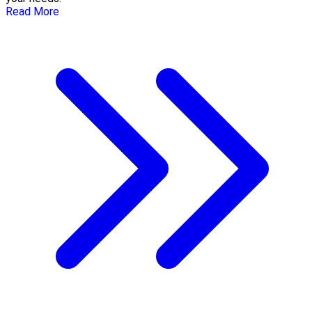
Read More