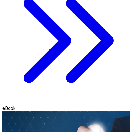
eBook