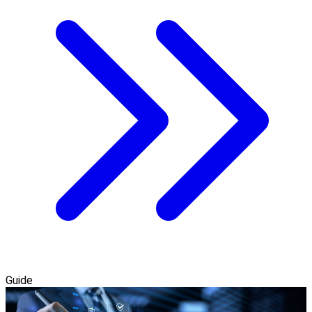
Guide