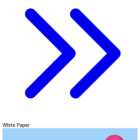
White Paper