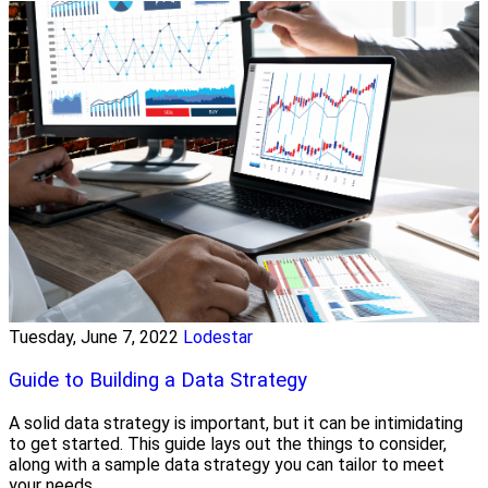
Tuesday, June 7, 2022
Lodestar
Guide to Building a Data Strategy
A solid data strategy is important, but it can be intimidating
to get started. This guide lays out the things to consider,
along with a sample data strategy you can tailor to meet
your needs.