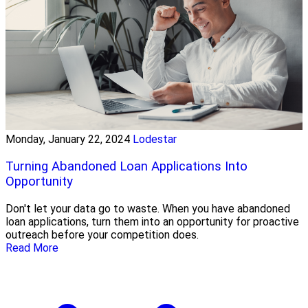
Monday, January 22, 2024
Lodestar
Turning Abandoned Loan Applications Into
Opportunity
Don't let your data go to waste. When you have abandoned
loan applications, turn them into an opportunity for proactive
outreach before your competition does.
Read More