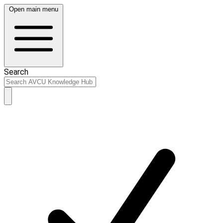
Open main menu
Search