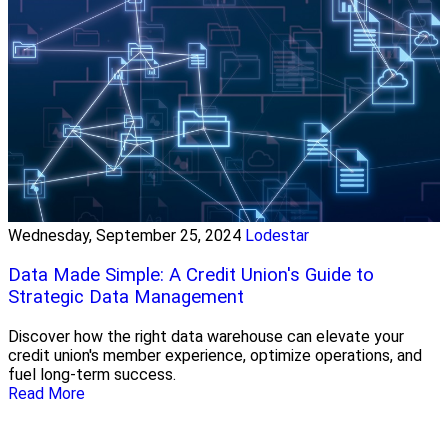
Wednesday, September 25, 2024
Lodestar
Data Made Simple: A Credit Union's Guide to
Strategic Data Management
Discover how the right data warehouse can elevate your
credit union's member experience, optimize operations, and
fuel long-term success.
Read More