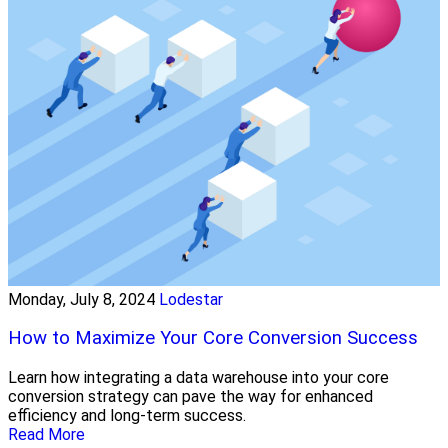
Monday, July 8, 2024
Lodestar
How to Maximize Your Core Conversion Success
Learn how integrating a data warehouse into your core
conversion strategy can pave the way for enhanced
efficiency and long-term success.
Read More