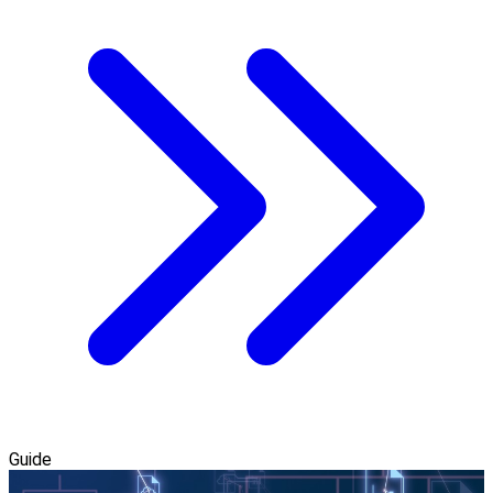
Guide