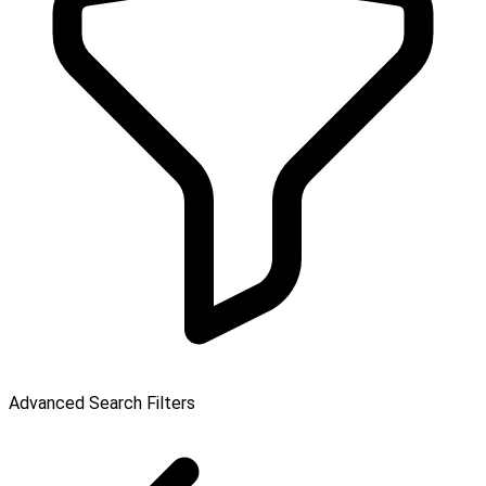
Advanced Search Filters