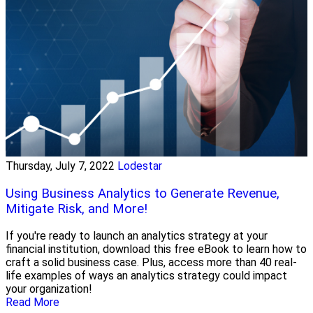
Thursday, July 7, 2022
Lodestar
Using Business Analytics to Generate Revenue,
Mitigate Risk, and More!
If you're ready to launch an analytics strategy at your
financial institution, download this free eBook to learn how to
craft a solid business case. Plus, access more than 40 real-
life examples of ways an analytics strategy could impact
your organization!
Read More