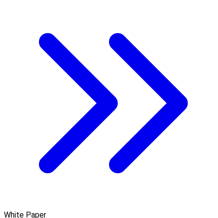
White Paper