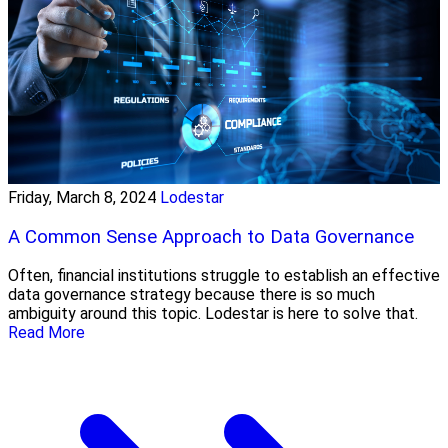
Friday, March 8, 2024
Lodestar
A Common Sense Approach to Data Governance
Often, financial institutions struggle to establish an effective
data governance strategy because there is so much
ambiguity around this topic. Lodestar is here to solve that.
Read More