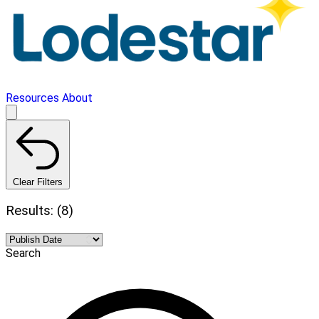
Resources
About
Clear Filters
Results: (8)
Search