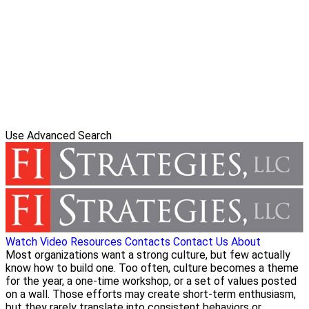
Use Advanced Search
Watch Video
Resources
Contacts
Contact Us
About
Most organizations want a strong culture, but few actually
know how to build one. Too often, culture becomes a theme
for the year, a one-time workshop, or a set of values posted
on a wall. Those efforts may create short-term enthusiasm,
but they rarely translate into consistent behaviors or