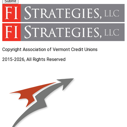
Submit
Copyright Association of Vermont Credit Unions
2015-2026, All Rights Reserved