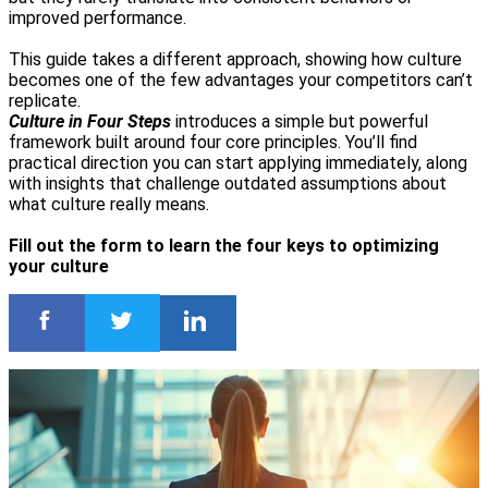
improved performance.
This guide takes a different approach, showing how culture
becomes one of the few advantages your competitors can’t
replicate.
Culture in Four Steps
introduces a simple but powerful
framework built around four core principles. You’ll find
practical direction you can start applying immediately, along
with insights that challenge outdated assumptions about
what culture really means.
Fill out the form to learn the four keys to optimizing
your culture