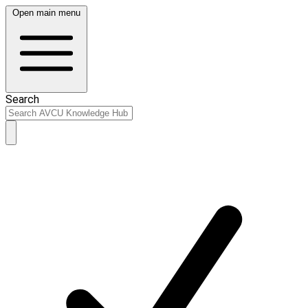
Open main menu
Search