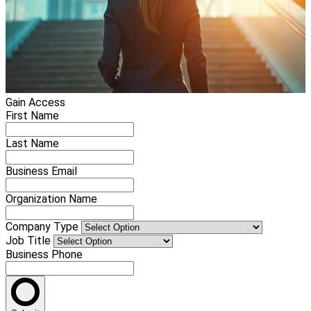
Gain Access
First Name
Last Name
Business Email
Organization Name
Company Type
Job Title
Business Phone