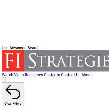
Use Advanced Search
Watch Video
Resources
Contacts
Contact Us
About
Clear Filters