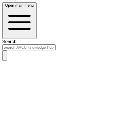
Open main menu
Search