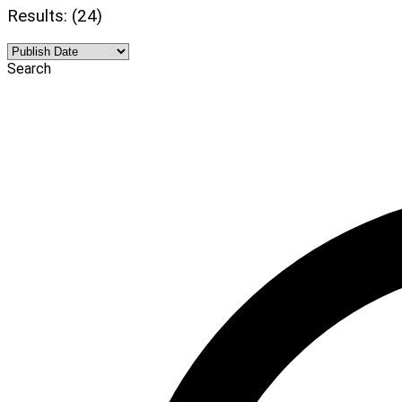
Results: (24)
Search