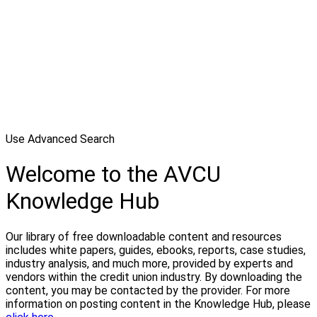
Use Advanced Search
Welcome to the AVCU
Knowledge Hub
Our library of free downloadable content and resources
includes white papers, guides, ebooks, reports, case studies,
industry analysis, and much more, provided by experts and
vendors within the credit union industry. By downloading the
content, you may be contacted by the provider. For more
information on posting content in the Knowledge Hub, please