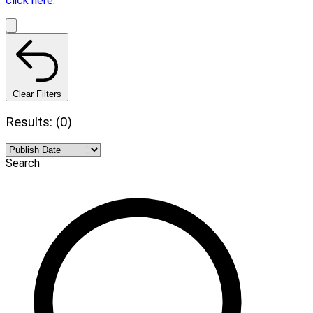
click here.
Clear Filters
Results: (0)
Search