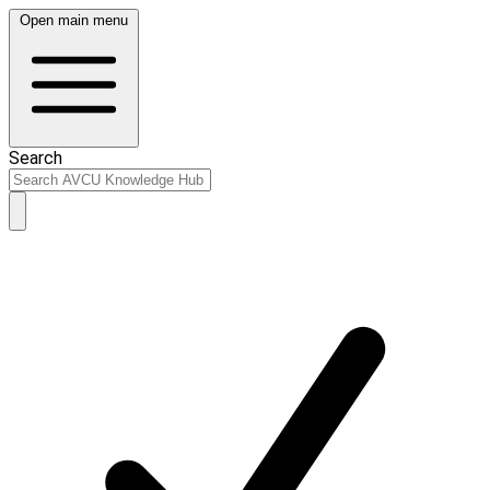
Open main menu
Search