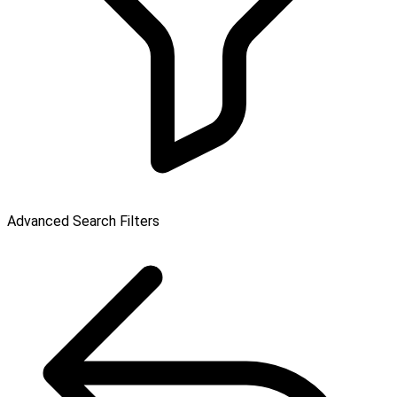
Advanced Search Filters