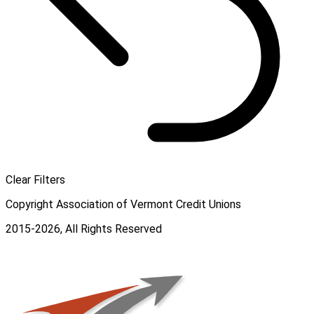
Clear Filters
Copyright Association of Vermont Credit Unions
2015-2026, All Rights Reserved